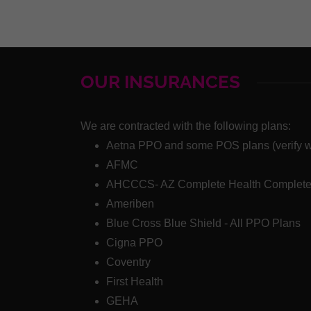
OUR INSURANCES
We are contracted with the following plans:
Aetna PPO and some POS plans (verify wit
AFMC
AHCCCS- AZ Complete Health Complete
Ameriben
Blue Cross Blue Shield - All PPO Plans
Cigna PPO
Coventry
First Health
GEHA