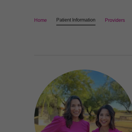
Patient Information
Home
Providers