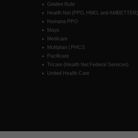
Golden Rule
Health Net (PPO, HMO, and AMBETTER
Humana PPO
Mayo
Medicare
Multiplan | PHCS
Pacificare
Tricare (Health Net Federal Services)
United Health Care