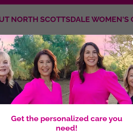
UT NORTH SCOTTSDALE WOMEN'S 
Get the personalized care you
need!