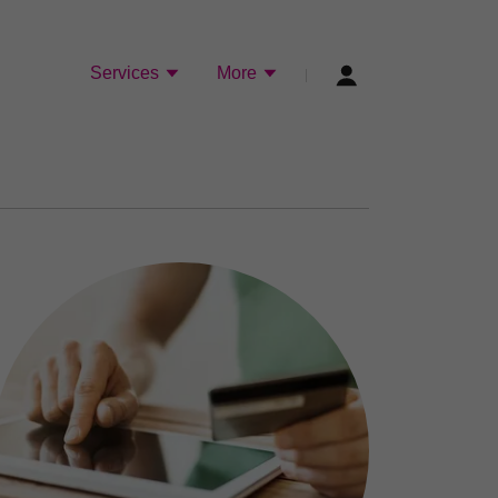
Services
More