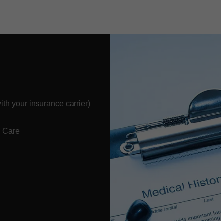
h your insurance carrier)
 Care