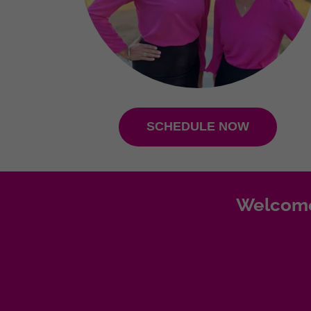
SCHEDULE NOW
Welcome