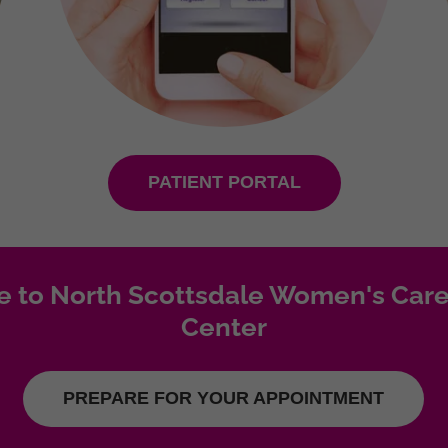
PATIENT PORTAL
 to North Scottsdale Women's Care
Center
PREPARE FOR YOUR APPOINTMENT