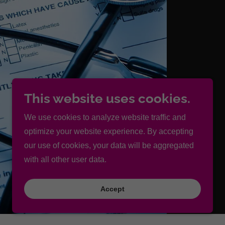
This website uses cookies.
We use cookies to analyze website traffic and
optimize your website experience. By accepting
our use of cookies, your data will be aggregated
with all other user data.
Accept