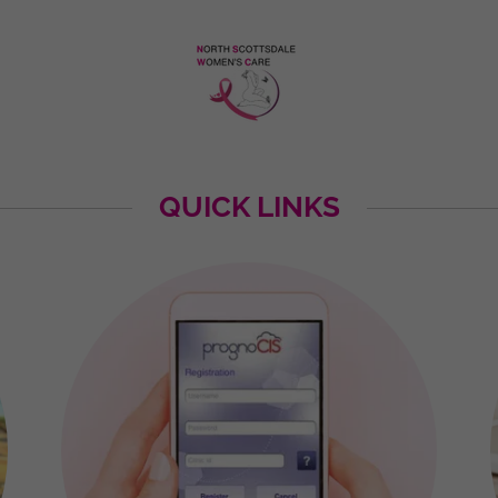
QUICK LINKS