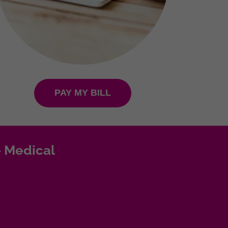
PAY MY BILL
 Medical