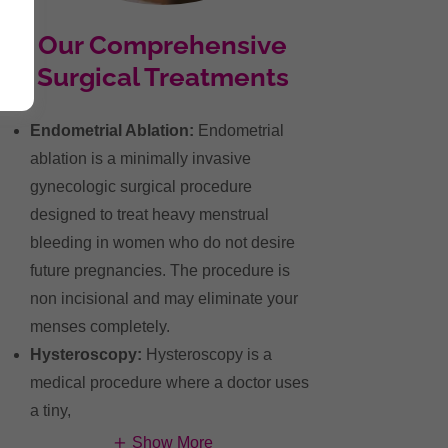
Our Comprehensive
Surgical Treatments
Endometrial Ablation:
Endometrial
ablation is a minimally invasive
gynecologic surgical procedure
designed to treat heavy menstrual
bleeding in women who do not desire
future pregnancies. The procedure is
non incisional and may eliminate your
menses completely.
Hysteroscopy:
Hysteroscopy is a
medical procedure where a doctor uses
a tiny,
Show More