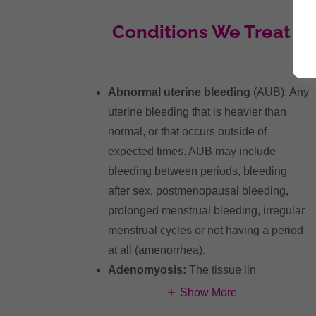
Conditions We Treat
Abnormal uterine bleeding
(AUB): Any
uterine bleeding that is heavier than
normal, or that occurs outside of
expected times. AUB may include
bleeding between periods, bleeding
after sex, postmenopausal bleeding,
prolonged menstrual bleeding, irregular
menstrual cycles or not having a period
at all (amenorrhea).
Adenomyosis:
The tissue lin
Show More