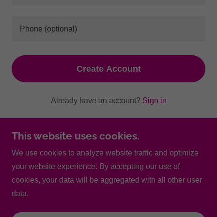
Create Account
Already have an account?
Sign in
This site is protected by reCAPTCHA and the Google
This website uses cookies.
Privacy Policy
and
Terms of Service
apply.
We use cookies to analyze website traffic and optimize
your website experience. By accepting our use of
Copyright © 2025 North Scottsdale Women's Care - All
cookies, your data will be aggregated with all other user
Rights Reserved.
data.
Powered by