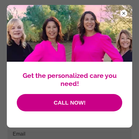
Create Account
By creating an account, you may receive newsletters or
promotions.
Get the personalized care you
need!
CALL NOW!