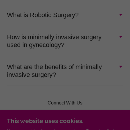
What is Robotic Surgery?
How is minimally invasive surgery
used in gynecology?
What are the benefits of minimally
invasive surgery?
Connect With Us
This website uses cookies.