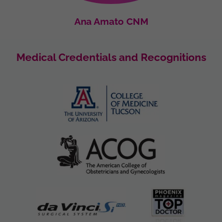
Ana Amato CNM
Medical Credentials and Recognitions