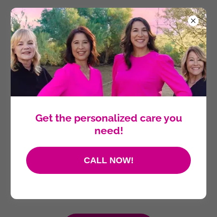
Get the personalized care you
need!
CALL NOW!
SPECIALIZING IN ALL ASPECTS OF
WOMEN'S HEALTHCARE