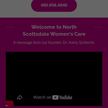
480.656.4840
Welcome to North
Scottsdale Women's Care
A message from our founder, Dr. Kerry Schlecht.