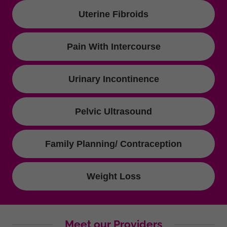
Uterine Fibroids
Pain With Intercourse
Urinary Incontinence
Pelvic Ultrasound
Family Planning/ Contraception
Weight Loss
Meet our Providers