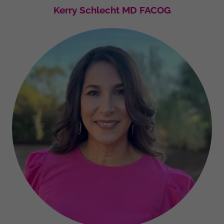
Kerry Schlecht MD FACOG