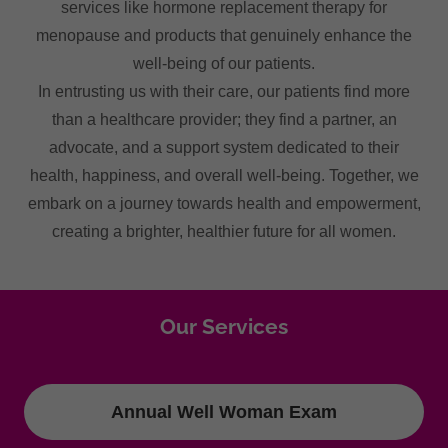
services like hormone replacement therapy for
menopause and products that genuinely enhance the
well-being of our patients.
In entrusting us with their care, our patients find more
than a healthcare provider; they find a partner, an
advocate, and a support system dedicated to their
health, happiness, and overall well-being. Together, we
embark on a journey towards health and empowerment,
creating a brighter, healthier future for all women.
Our Services
Annual Well Woman Exam