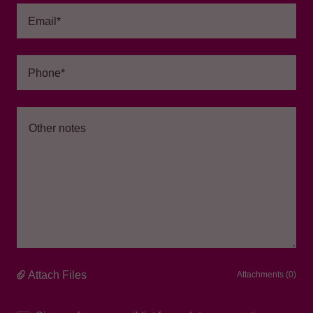
Email*
Phone*
Attach Files
Attachments (0)