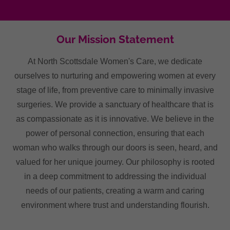
Our Mission Statement
At North Scottsdale Women's Care, we dedicate
ourselves to nurturing and empowering women at every
stage of life, from preventive care to minimally invasive
surgeries. We provide a sanctuary of healthcare that is
as compassionate as it is innovative. We believe in the
power of personal connection, ensuring that each
woman who walks through our doors is seen, heard, and
valued for her unique journey. Our philosophy is rooted
in a deep commitment to addressing the individual
needs of our patients, creating a warm and caring
environment where trust and understanding flourish.