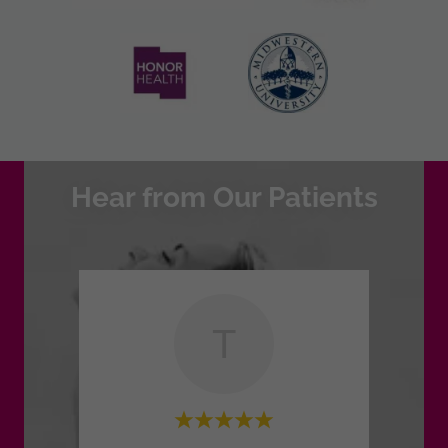
Hear from Our Patients
T