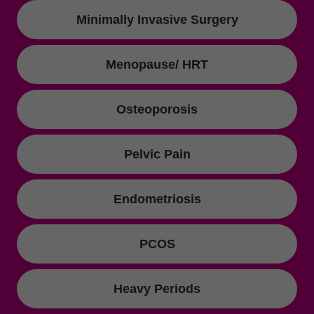
Minimally Invasive Surgery
Menopause/ HRT
Osteoporosis
Pelvic Pain
Endometriosis
PCOS
Heavy Periods