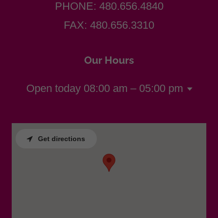
PHONE:
480.656.4840
FAX:
480.656.3310
Our Hours
Open today
08:00 am – 05:00 pm
Get directions