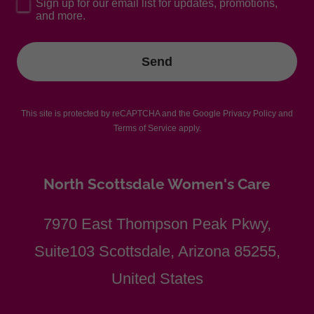
Sign up for our email list for updates, promotions,
and more.
Send
This site is protected by reCAPTCHA and the Google
Privacy Policy
and
Terms of Service
apply.
North Scottsdale Women's Care
7970 East Thompson Peak Pkwy,
Suite103 Scottsdale, Arizona 85255,
United States