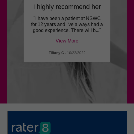
!
I highly recommend her
She 
ook
"I have been a patient at NSWC
"I ha
. This
for 12 years and I've always had a
far wi
opul
..."
good experience. There will b
..."
caring
View More
Tiffany G
-
10/22/2022