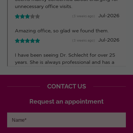
CONTACT US
Request an appointment
Name*