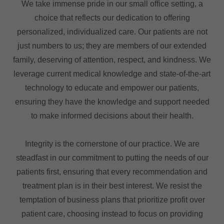
We take immense pride in our small office setting, a
choice that reflects our dedication to offering
personalized, individualized care. Our patients are not
just numbers to us; they are members of our extended
family, deserving of attention, respect, and kindness. We
leverage current medical knowledge and state-of-the-art
technology to educate and empower our patients,
ensuring they have the knowledge and support needed
to make informed decisions about their health.
Integrity is the cornerstone of our practice. We are
steadfast in our commitment to putting the needs of our
patients first, ensuring that every recommendation and
treatment plan is in their best interest. We resist the
temptation of business plans that prioritize profit over
patient care, choosing instead to focus on providing