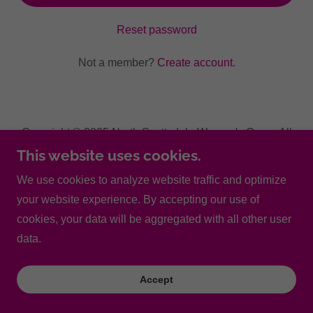
Reset password
Not a member?
Create account.
Copyright © 2025 North Scottsdale Women's Care - All
Rights Reserved.
This website uses cookies.
We use cookies to analyze website traffic and optimize
Powered by
your website experience. By accepting our use of
cookies, your data will be aggregated with all other user
data.
Accept