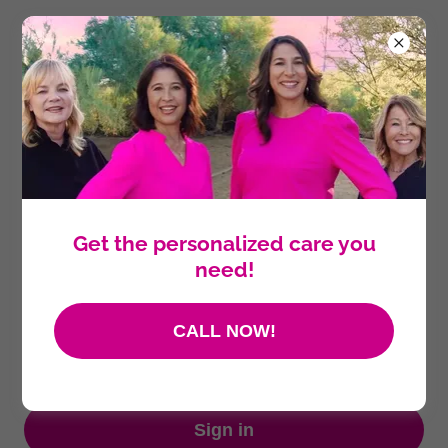
Account sign in
Sign in to your account to access your profile, history,
and any private pages you've been granted access to.
Get the personalized care you
need!
CALL NOW!
Sign in